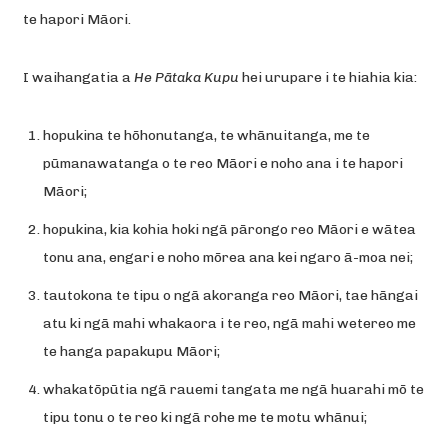
te hapori Māori.
I waihangatia a
He Pātaka Kupu
hei urupare i te hiahia kia:
hopukina te hōhonutanga, te whānuitanga, me te
pūmanawatanga o te reo Māori e noho ana i te hapori
Māori;
hopukina, kia kohia hoki ngā pārongo reo Māori e wātea
tonu ana, engari e noho mōrea ana kei ngaro ā-moa nei;
tautokona te tipu o ngā akoranga reo Māori, tae hāngai
atu ki ngā mahi whakaora i te reo, ngā mahi wetereo me
te hanga papakupu Māori;
whakatōpūtia ngā rauemi tangata me ngā huarahi mō te
tipu tonu o te reo ki ngā rohe me te motu whānui;