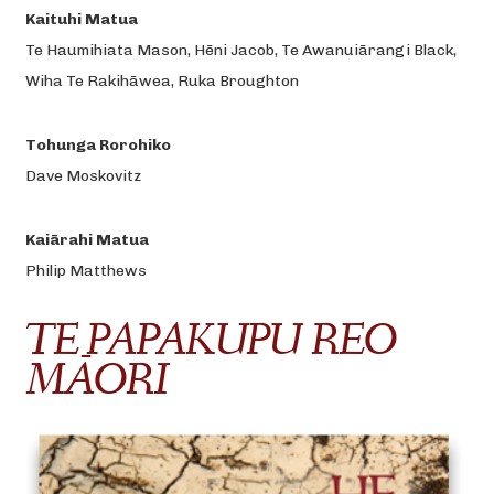
Kaituhi Matua
Te Haumihiata Mason, Hēni Jacob, Te Awanuiārangi Black,
Wiha Te Rakihāwea, Ruka Broughton
Tohunga Rorohiko
Dave Moskovitz
Kaiārahi Matua
Philip Matthews
TE PAPAKUPU REO
MĀORI