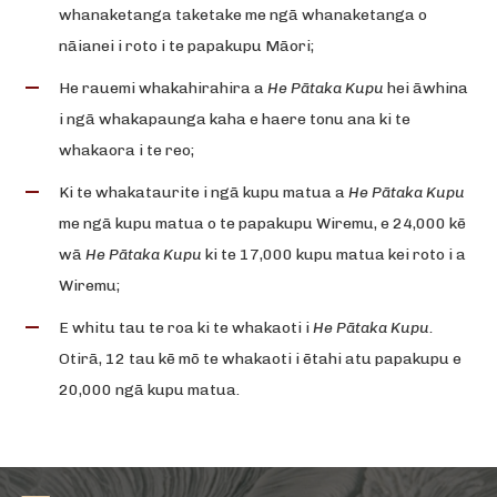
whanaketanga taketake me ngā whanaketanga o
nāianei i roto i te papakupu Māori;
He rauemi whakahirahira a
He Pātaka Kupu
hei āwhina
i ngā whakapaunga kaha e haere tonu ana ki te
whakaora i te reo;
Ki te whakataurite i ngā kupu matua a
He Pātaka Kupu
me ngā kupu matua o te papakupu Wiremu, e 24,000 kē
wā
He Pātaka Kupu
ki te 17,000 kupu matua kei roto i a
Wiremu;
E whitu tau te roa ki te whakaoti i
He Pātaka Kupu.
Otirā, 12 tau kē mō te whakaoti i ētahi atu papakupu e
20,000 ngā kupu matua.