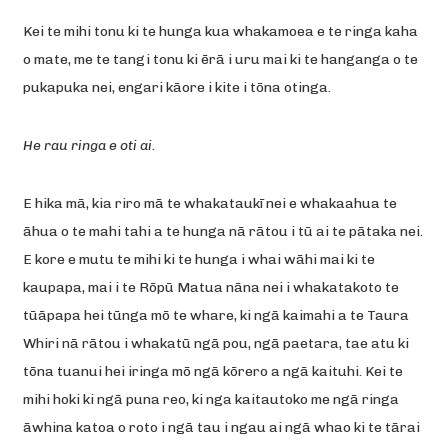
Kei te mihi tonu ki te hunga kua whakamoea e te ringa kaha
o mate, me te tangi tonu ki ērā i uru mai ki te hanganga o te
pukapuka nei, engari kāore i kite i tōna otinga.
He rau ringa e oti ai.
E hika mā, kia riro mā te whakataukī nei e whakaahua te
āhua o te mahi tahi a te hunga nā rātou i tū ai te pātaka nei.
E kore e mutu te mihi ki te hunga i whai wāhi mai ki te
kaupapa, mai i te Rōpū Matua nāna nei i whakatakoto te
tūāpapa hei tūnga mō te whare, ki ngā kaimahi a te Taura
Whiri nā rātou i whakatū ngā pou, ngā paetara, tae atu ki
tōna tuanui hei iringa mō ngā kōrero a ngā kaituhi. Kei te
mihi hoki ki ngā puna reo, ki nga kaitautoko me ngā ringa
āwhina katoa o roto i ngā tau i ngau ai ngā whao ki te tārai