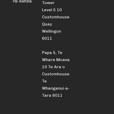
He Āwhina
Tower
Level 5 10
Customhouse
Quay
Wellingon
6011
Papa 5, Te
Whare Moana
10 Te Ara o
Customhouse
Te
Whanganui-a-
Tara 6011