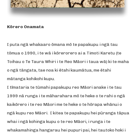
Kōrero Onamata
I puta ngā whakaaro ōmana mō te papakupu i ngā tau
tōmua o 1990, i te wā i kōrerorero ai a Timoti Karetu (te
Toihau o Te Taura Whiri i te Reo Māori i taua wā) ki te maha
o ngā tāngata, tae noa ki ētahi kaumātua, me ētahi
mātanga kohikohi kupu.
I tīmataria te tūmahi papakupu reo Māori anake i te tau
1999 nā runga i te māharahara mō te heke o te rahi o ngā
kaikōrero i te reo Māori me te heke o te hōrapa whānui o
ngā kupu reo Māori. I kitea te papakupu hei pūranga tāpua
whai i ngā kohinga kupu o te reo Māori, i runga i te
whakamahinga hangarau hei pupuri pai, hei tautoko hoki i