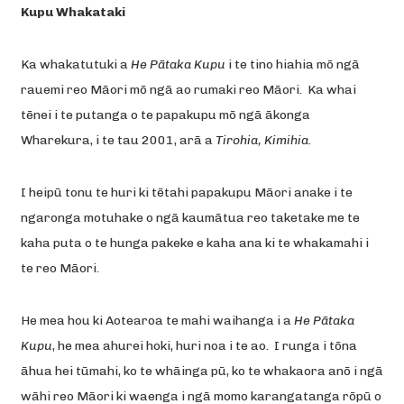
Kupu Whakataki
Ka whakatutuki a
He Pātaka Kupu
i te tino hiahia mō ngā
rauemi reo Māori mō ngā ao rumaki reo Māori. Ka whai
tēnei i te putanga o te papakupu mō ngā ākonga
Wharekura, i te tau 2001, arā a
Tirohia, Kimihia
.
I heipū tonu te huri ki tētahi papakupu Māori anake i te
ngaronga motuhake o ngā kaumātua reo taketake me te
kaha puta o te hunga pakeke e kaha ana ki te whakamahi i
te reo Māori.
He mea hou ki Aotearoa te mahi waihanga i a
He Pātaka
Kupu
, he mea ahurei hoki, huri noa i te ao. I runga i tōna
āhua hei tūmahi, ko te whāinga pū, ko te whakaora anō i ngā
wāhi reo Māori ki waenga i ngā momo karangatanga rōpū o