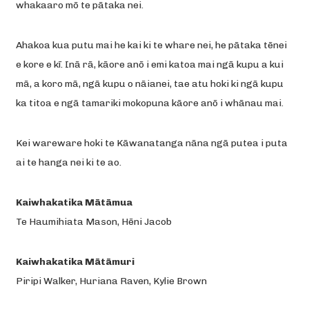
whakaaro mō te pātaka nei.
Ahakoa kua putu mai he kai ki te whare nei, he pātaka tēnei
e kore e kī. Inā rā, kāore anō i emi katoa mai ngā kupu a kui
mā, a koro mā, ngā kupu o nāianei, tae atu hoki ki ngā kupu
ka titoa e ngā tamariki mokopuna kāore anō i whānau mai.
Kei wareware hoki te Kāwanatanga nāna ngā putea i puta
ai te hanga nei ki te ao.
Kaiwhakatika Mātāmua
Te Haumihiata Mason, Hēni Jacob
Kaiwhakatika Mātāmuri
Piripi Walker, Huriana Raven, Kylie Brown