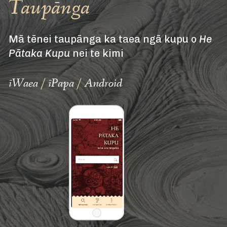
Taupānga
Mā tēnei taupānga ka taea ngā kupu o
He
Pātaka Kupu
nei te kimi
īWaea
/
īPapa
/
Android