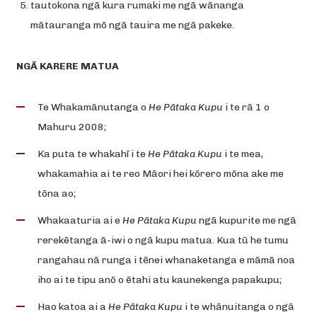
tautokona ngā kura rumaki me ngā wānanga
mātauranga mō ngā tauira me ngā pakeke.
NGĀ KARERE MATUA
Te Whakamānutanga o
He Pātaka Kupu
i te rā 1 o
Mahuru 2008;
Ka puta te whakahī i te
He Pātaka Kupu
i te mea,
whakamahia ai te reo Māori hei kōrero mōna ake me
tōna ao;
Whakaaturia ai e
He Pātaka Kupu
ngā kupurite me ngā
rerekētanga ā-iwi o ngā kupu matua. Kua tū he tumu
rangahau nā runga i tēnei whanaketanga e māmā noa
iho ai te tipu anō o ētahi atu kaunekenga papakupu;
Hao katoa ai a
He Pātaka Kupu
i te whānuitanga o ngā