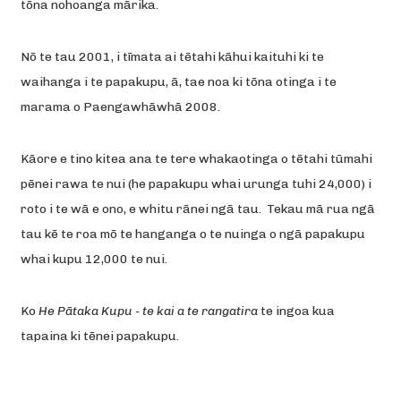
tōna nohoanga mārika.
Nō te tau 2001, i tīmata ai tētahi kāhui kaituhi ki te
waihanga i te papakupu, ā, tae noa ki tōna otinga i te
marama o Paengawhāwhā 2008.
Kāore e tino kitea ana te tere whakaotinga o tētahi tūmahi
pēnei rawa te nui (he papakupu whai urunga tuhi 24,000) i
roto i te wā e ono, e whitu rānei ngā tau. Tekau mā rua ngā
tau kē te roa mō te hanganga o te nuinga o ngā papakupu
whai kupu 12,000 te nui.
Ko
He Pātaka Kupu - te kai a te rangatira
te ingoa kua
tapaina ki tēnei papakupu.