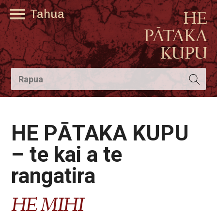
HE
HE
PĀTAKA
PĀTAKA
KUPU
KUPU
He Kāinga
Tikanga Whakamahi
HE PĀTAKA KUPU
Ko Wai Mātou
– te kai a te
Ngā Tohutoro
rangatira
He Pātaka Kupu
HE MIHI
He Āwhina