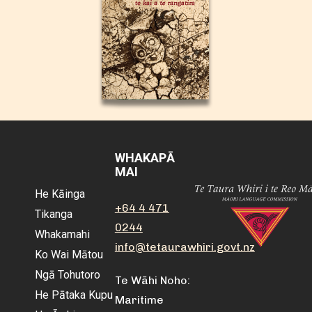
WHAKAPĀ
MAI
He Kāinga
+64 4 471
Tikanga
0244
Whakamahi
info@tetaurawhiri.govt.nz
Ko Wai Mātou
Ngā Tohutoro
Te Wāhi Noho:
He Pātaka Kupu
Maritime