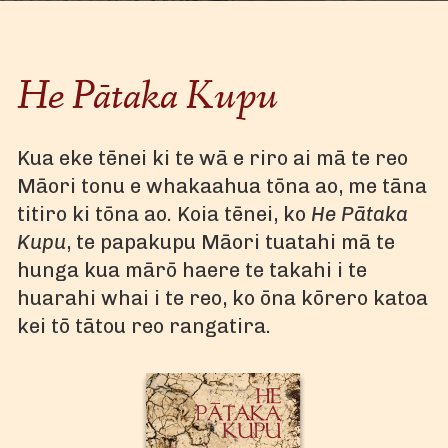
He Pātaka Kupu
Kua eke tēnei ki te wā e riro ai mā te reo
Māori tonu e whakaahua tōna ao, me tāna
titiro ki tōna ao. Koia tēnei, ko
He Pātaka
Kupu
, te papakupu Māori tuatahi mā te
hunga kua mārō haere te takahi i te
huarahi whai i te reo, ko ōna kōrero katoa
kei tō tātou reo rangatira.